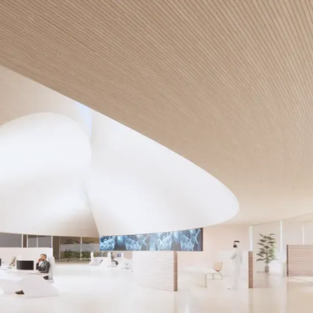
About Us