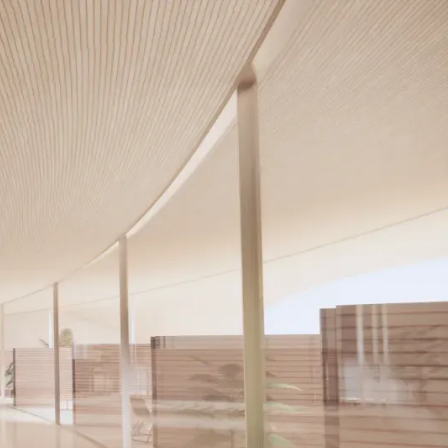
Our Services
Contact